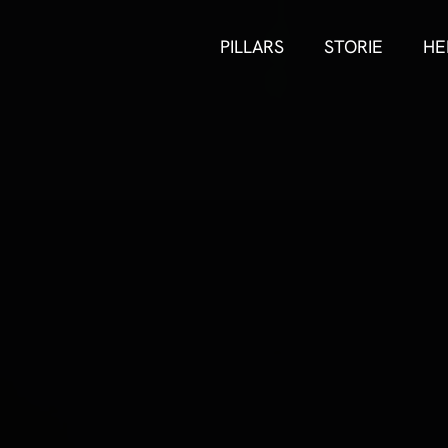
PILLARS
STORIE
HE